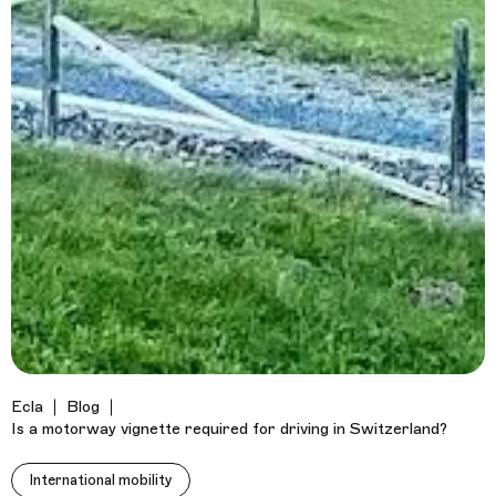
Ecla
Blog
Is a motorway vignette required for driving in Switzerland?
International mobility