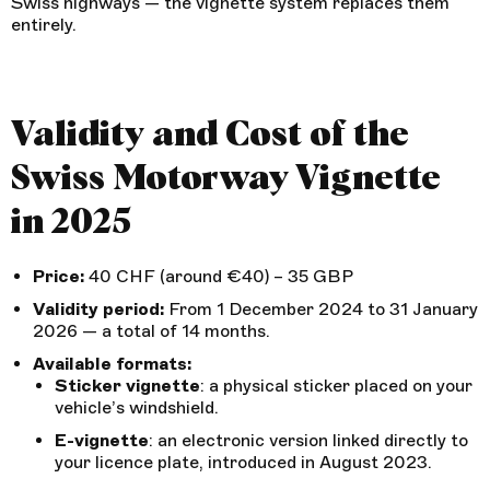
Swiss highways — the vignette system replaces them
entirely.
Validity and Cost of the
Swiss Motorway Vignette
in 2025
Price:
40 CHF (around €40) – 35 GBP
Validity period:
From 1 December 2024 to 31 January
2026 — a total of 14 months.
Available formats:
Sticker vignette
: a physical sticker placed on your
vehicle’s windshield.
E-vignette
: an electronic version linked directly to
your licence plate, introduced in August 2023.