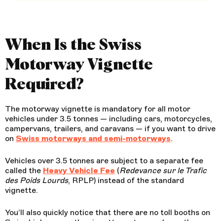
When Is the Swiss
Motorway Vignette
Required?
The motorway vignette is mandatory for all motor
vehicles under 3.5 tonnes — including cars, motorcycles,
campervans, trailers, and caravans — if you want to drive
on
Swiss motorways and semi-motorways
.
Vehicles over 3.5 tonnes are subject to a separate fee
called the
Heavy Vehicle Fee
(
Redevance sur le Trafic
des Poids Lourds
, RPLP) instead of the standard
vignette.
You’ll also quickly notice that there are no toll booths on