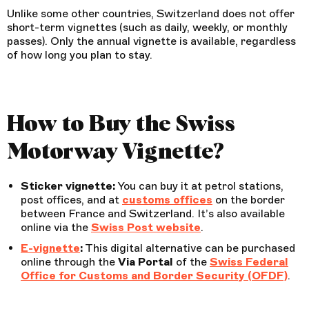
Unlike some other countries, Switzerland does not offer
short-term vignettes (such as daily, weekly, or monthly
passes). Only the annual vignette is available, regardless
of how long you plan to stay.
How to Buy the Swiss
Motorway Vignette?
Sticker vignette:
You can buy it at petrol stations,
post offices, and at
customs offices
on the border
between France and Switzerland. It’s also available
online via the
Swiss Post website
.
E-vignette
:
This digital alternative can be purchased
online through the
Via Portal
of the
Swiss Federal
Office for Customs and Border Security (OFDF)
.