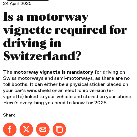
24 April 2025
Is a motorway
vignette required for
driving in
Switzerland?
The
motorway vignette is mandatory
for driving on
Swiss motorways and semi-motorways, as there are no
toll booths. It can either be a physical sticker placed on
your car’s windshield or an electronic version (e-
vignette) linked to your vehicle and stored on your phone.
Here’s everything you need to know for 2025.
Share
Share on Facebook - new window
Share on X (formerly Twitter) - new window
Share by email
Copy to clipboard