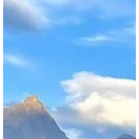
Booking
Follow us !
Facebook
Tiktok
LinkedIn
YouTube
Instagram :
Paris
Geneva
Instagram
Instagram
Lille
Bordeaux
Instagram
Instagram