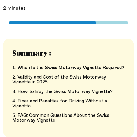
2 minutes
Summary :
When Is the Swiss Motorway Vignette Required?
Validity and Cost of the Swiss Motorway
Vignette in 2025
How to Buy the Swiss Motorway Vignette?
Fines and Penalties for Driving Without a
Vignette
FAQ: Common Questions About the Swiss
Motorway Vignette