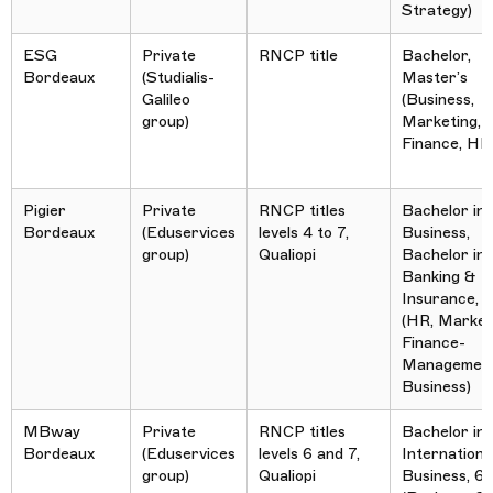
Strategy)
ESG
Private
RNCP title
Bachelor,
Bordeaux
(Studialis-
Master’s
Galileo
(Business,
group)
Marketing, 
Finance, HR
Pigier
Private
RNCP titles
Bachelor in
Bordeaux
(Eduservices
levels 4 to 7,
Business,
group)
Qualiopi
Bachelor in
Banking &
Insurance,
(HR, Market
Finance-
Management
Business)
MBway
Private
RNCP titles
Bachelor in
Bordeaux
(Eduservices
levels 6 and 7,
Internationa
group)
Qualiopi
Business, 