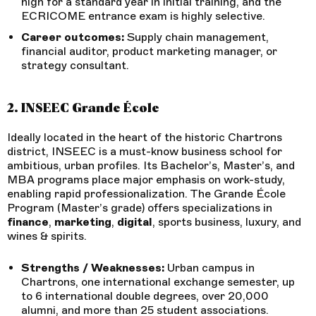
high for a standard year in initial training, and the
ECRICOME entrance exam is highly selective.
Career outcomes:
Supply chain management,
financial auditor, product marketing manager, or
strategy consultant.
2. INSEEC Grande École
Ideally located in the heart of the historic Chartrons
district, INSEEC is a must-know business school for
ambitious, urban profiles. Its Bachelor’s, Master’s, and
MBA programs place major emphasis on work-study,
enabling rapid professionalization. The Grande École
Program (Master’s grade) offers specializations in
finance
,
marketing
,
digital
, sports business, luxury, and
wines & spirits.
Strengths / Weaknesses:
Urban campus in
Chartrons, one international exchange semester, up
to 6 international double degrees, over 20,000
alumni, and more than 25 student associations.