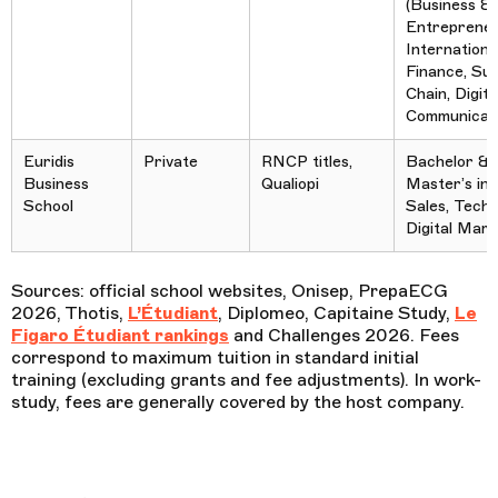
(Business &
Entrepreneu
Internationa
Finance, Sup
Chain, Digita
Communicati
Euridis
Private
RNCP titles,
Bachelor &
Business
Qualiopi
Master’s in
School
Sales, Tech,
Digital Mark
Sources:
official school websites, Onisep, PrepaECG
2026, Thotis,
L’Étudiant
, Diplomeo, Capitaine Study,
Le
Figaro Étudiant rankings
and Challenges 2026. Fees
correspond to maximum tuition in standard initial
training (excluding grants and fee adjustments). In work-
study, fees are generally covered by the host company.