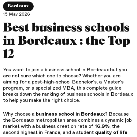
Bordeaux
15 May 2026
Best business schools
in Bordeaux : the Top
12
You want to join a business school in Bordeaux but you
are not sure which one to choose? Whether you are
aiming for a post-high-school Bachelor’s, a Master’s
program, or a specialized MBA, this complete guide
breaks down the ranking of business schools in Bordeaux
to help you make the right choice.
Why choose a
business
school
in
Bordeaux
? Because
the Bordeaux metropolitan area combines a dynamic job
market with a business creation rate of
16.9%
, the
second highest in France, and a student
quality of life