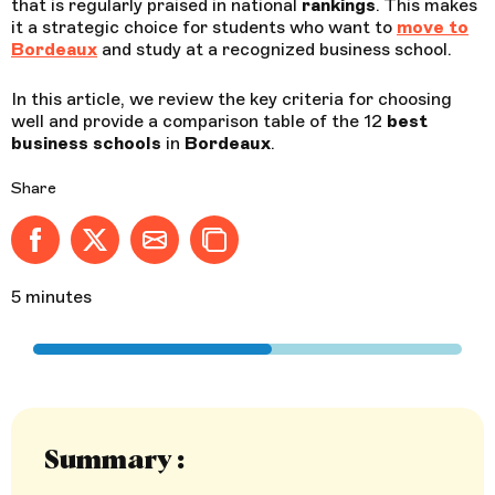
that is regularly praised in national
rankings
. This makes
it a strategic choice for students who want to
move to
Bordeaux
and study at a recognized business school.
In this article, we review the key criteria for choosing
well and provide a comparison table of the 12
best
business
schools
in
Bordeaux
.
Share
Share on Facebook - new window
Share on X (formerly Twitter) - new window
Share by email
Copy to clipboard
5 minutes
Summary :