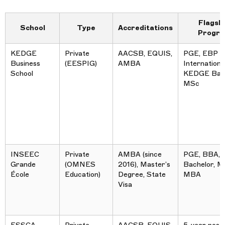
Flagsh
School
Type
Accreditations
Progr
KEDGE
Private
AACSB, EQUIS,
PGE, EBP
Business
(EESPIG)
AMBA
International
School
KEDGE Bach
MSc
INSEEC
Private
AMBA (since
PGE, BBA,
Grande
(OMNES
2016), Master’s
Bachelor, M
École
Education)
Degree, State
MBA
Visa