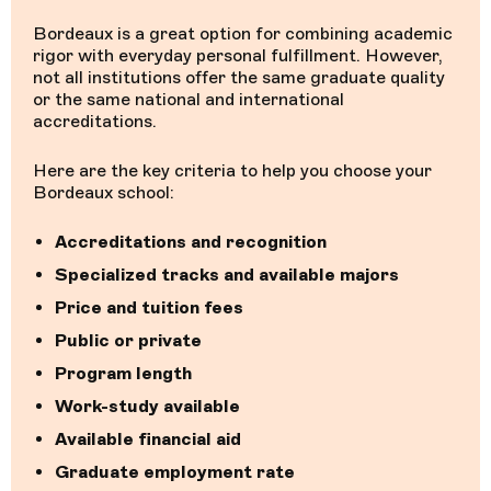
Bordeaux is a great option for combining academic
rigor with everyday personal fulfillment. However,
not all institutions offer the same graduate quality
or the same national and international
accreditations.
Here are the key criteria to help you choose your
Bordeaux school:
Accreditations and recognition
Specialized tracks and available majors
Price and tuition fees
Public or private
Program length
Work-study available
Available financial aid
Graduate employment rate