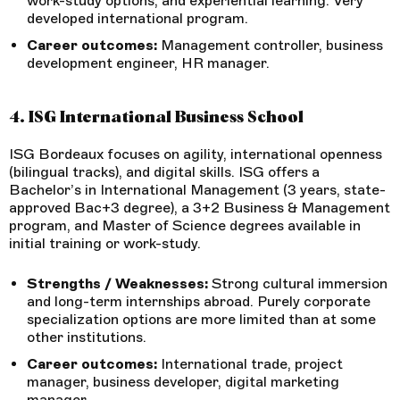
work-study options, and experiential learning. Very
developed international program.
Career outcomes:
Management controller, business
development engineer, HR manager.
4. ISG International Business School
ISG Bordeaux focuses on agility, international openness
(bilingual tracks), and digital skills. ISG offers a
Bachelor’s in International Management (3 years, state-
approved Bac+3 degree), a 3+2 Business & Management
program, and Master of Science degrees available in
initial training or work-study.
Strengths / Weaknesses:
Strong cultural immersion
and long-term internships abroad. Purely corporate
specialization options are more limited than at some
other institutions.
Career outcomes:
International trade, project
manager, business developer, digital marketing
manager.