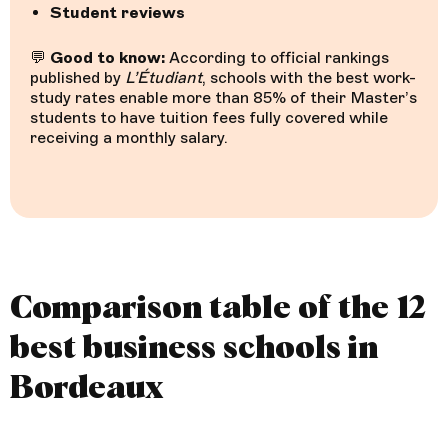
Student reviews
💬
Good to know:
According to official rankings
published by
L’Étudiant
, schools with the best work-
study rates enable more than 85% of their Master’s
students to have tuition fees fully covered while
receiving a monthly salary.
Comparison table of the 12
best business schools in
Bordeaux