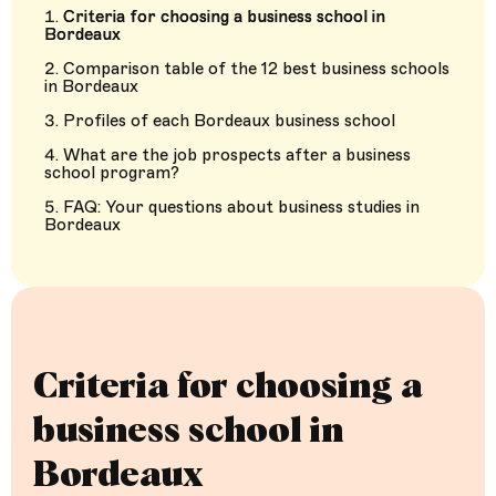
Criteria for choosing a business school in
Bordeaux
Comparison table of the 12 best business schools
in Bordeaux
Profiles of each Bordeaux business school
What are the job prospects after a business
school program?
FAQ: Your questions about business studies in
Bordeaux
Criteria for choosing a
business school in
Bordeaux