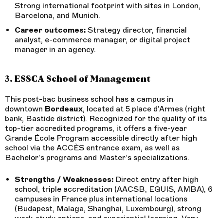
Strong international footprint with sites in London,
Barcelona, and Munich.
Career outcomes:
Strategy director, financial
analyst, e-commerce manager, or digital project
manager in an agency.
3. ESSCA School of Management
This post-bac business school has a campus in
downtown
Bordeaux
, located at 5 place d’Armes (right
bank, Bastide district). Recognized for the quality of its
top-tier accredited programs, it offers a five-year
Grande École Program accessible directly after high
school via the ACCÈS entrance exam, as well as
Bachelor’s programs and Master’s specializations.
Strengths / Weaknesses:
Direct entry after high
school, triple accreditation (AACSB, EQUIS, AMBA), 6
campuses in France plus international locations
(Budapest, Malaga, Shanghai, Luxembourg), strong