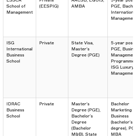
ESSCA
Private
AACSB, EQUIS,
5-year post
School of
(EESPIG)
AMBA
PGE, Bachel
Management
Internationa
Managemen
ISG
Private
State Visa,
5-year post
International
Master’s
PGE, Busine
Business
Degree (PGE)
Managemen
School
Programme,
ISG Luxury
Managemen
IDRAC
Private
Master’s
Bachelor
Business
Degree (PGE),
Marketing &
School
Bachelor’s
Business
Degree
(bachelor’s
(Bachelor
degree), PG
M&B), State
MBA