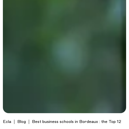
Ecla
Blog
Best business schools in Bordeaux : the Top 12