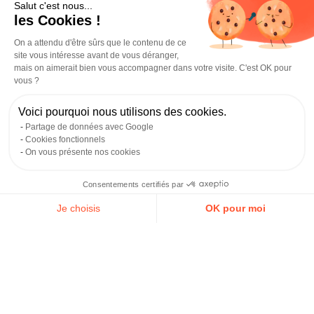
Salut c'est nous...
les Cookies !
PPA Business School is France’s first post-bac
business
and management
Grande École that is 100%
work-
On a attendu d'être sûrs que le contenu de ce
study
(alternance). Its Bordeaux campus is located on
site vous intéresse avant de vous déranger,
Rue du Jardin Public, right in the city center, within the
mais on aimerait bien vous accompagner dans votre visite. C'est OK pour
Eductive Campus, which brings together 14 post-bac
vous ?
schools. The school emphasizes a “learning by doing”
approach and supports students in signing their
work-
Voici pourquoi nous utilisons des cookies.
study
contract from the first year.
Partage de données avec Google
Cookies fonctionnels
Strengths / Weaknesses:
A highly attractive model,
On vous présente nos cookies
with tuition fully covered by the host company in
work-study, starting in year 1. Recognized by the
Consentements certifiés par
French State at its Paris campus (note: this status
does not automatically extend to Bordeaux).
Je choisis
OK pour moi
Academic reputation remains lower than schools with
Axeptio consent
Plateforme de Gestion du Consentement : Personnalisez vos O
a Master’s grade.
Notre plateforme vous permet d'adapter et de gérer vos paramètr
Career outcomes after the program:
Product
manager, sales manager, brand manager,
management controller, communications officer.