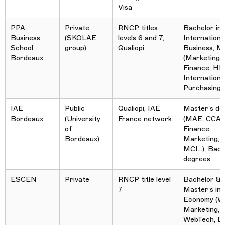
Visa
PPA
Private
RNCP titles
Bachelor in
Business
(SKOLAE
levels 6 and 7,
Internationa
School
group)
Qualiopi
Business, M
Bordeaux
(Marketing,
Finance, HR
International
Purchasing…
IAE
Public
Qualiopi, IAE
Master’s de
Bordeaux
(University
France network
(MAE, CCA,
of
Finance,
Bordeaux)
Marketing, 
MCI…), Bach
degrees
ESCEN
Private
RNCP title level
Bachelor &
7
Master’s in D
Economy (W
Marketing, 
WebTech, Dig