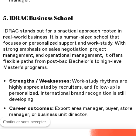
5. IDRAC Business School
IDRAC stands out for a practical approach rooted in
real-world business. It is a human-sized school that
focuses on personalized support and work-study. With
strong emphasis on sales negotiation, project
management, and operational management, it offers
flexible paths from post-bac Bachelor’s to high-level
Master’s programs.
Strengths / Weaknesses:
Work-study rhythms are
highly appreciated by recruiters, and follow-up is
personalized. International brand recognition is still
developing.
Career outcomes:
Export area manager, buyer, store
manager, or business unit director.
Continuer sans accepter
6. PPA Business School Bordeaux