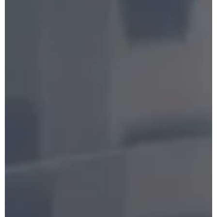
Booking
Follow us !
Facebook
Tiktok
LinkedIn
YouTube
Instagram :
Paris
Geneva
Instagram
Instagram
Lille
Bordeaux
Instagram
Instagram