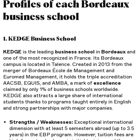
Profiles of each Bordeaux
business school
1. KEDGE Business School
KEDGE
is the leading
business
school
in
Bordeaux
and
one of the most recognized in France. Its Bordeaux
campus is located in Talence. Created in 2013 from the
merger of Bordeaux École de Management and
Euromed Management, it holds the triple accreditation
AACSB, EQUIS, and AMBA, a mark of
excellence
claimed by only 1% of business schools worldwide.
KEDGE also attracts a large share of international
students thanks to programs taught entirely in English
and strong partnerships with major companies.
Strengths / Weaknesses:
Exceptional international
dimension with at least 5 semesters abroad (up to 3.5
years) in the EBP program. However, tuition fees are