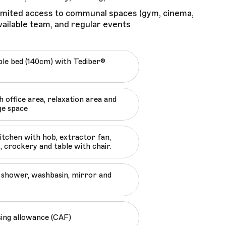
limited access to communal spaces (gym, cinema,
ailable team, and regular events
le bed (140cm) with Tediber®
 office area, relaxation area and
ge space
kitchen with hob, extractor fan,
, crockery and table with chair.
shower, washbasin, mirror and
sing allowance (CAF)