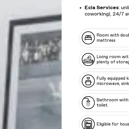
Ecla Services
: un
coworking), 24/7 av
Room with doub
mattress
Living room with
plenty of stora
Fully equipped 
microwave, sink
Bathroom with 
toilet.
Eligible for hou