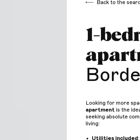
Back to the sear
1-bed
apar
Borde
Looking for more spa
apartment
is the ide
seeking absolute com
living:
Utilities included