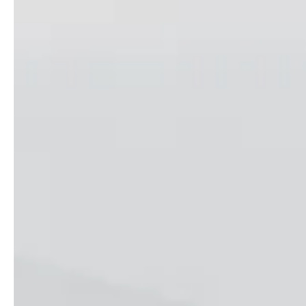
Follow us !
Facebook
Tiktok
LinkedIn
YouTube
Instagram :
Paris
Geneva
Instagram
Instagram
Lille
Bordeaux
Instagram
Instagram