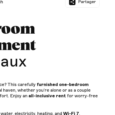
ch
Partager
room
tment
aux
ce? This carefully
furnished one-bedroom
al haven, whether you’re alone or as a couple
fort. Enjoy an
all-inclusive rent
for worry-free
: water, electricity, heating, and
Wi-Fi 7
.