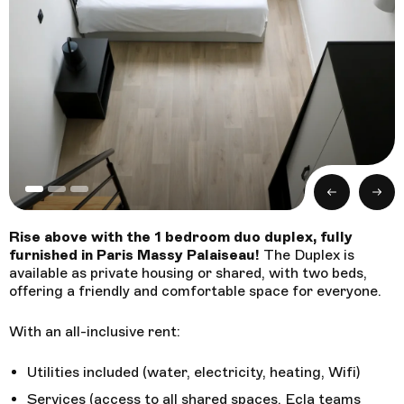
Booking
Follow us !
Facebook
Tiktok
LinkedIn
YouTube
Instagram :
Previous
Next
Paris
Geneva
Instagram
Instagram
Rise above with the 1 bedroom duo duplex, fully
furnished in Paris Massy Palaiseau!
The Duplex is
available as private housing or shared, with two beds,
Lille
Bordeaux
Instagram
Instagram
offering a friendly and comfortable space for everyone.
With an all-inclusive rent:
Utilities included (water, electricity, heating, Wifi)
Services (access to all shared spaces, Ecla teams