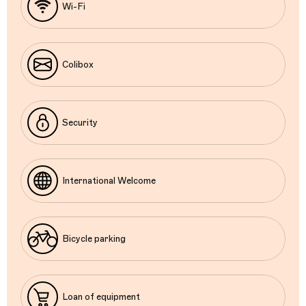
Wi-Fi
Colibox
Security
International Welcome
Bicycle parking
Loan of equipment