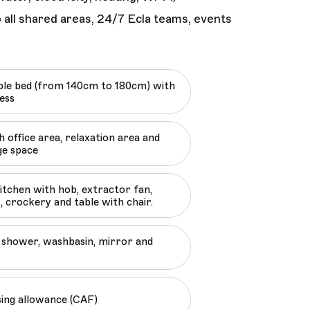
 all shared areas, 24/7 Ecla teams, events
le bed (from 140cm to 180cm) with
ess
 office area, relaxation area and
ge space
kitchen with hob, extractor fan,
, crockery and table with chair.
shower, washbasin, mirror and
sing allowance (CAF)