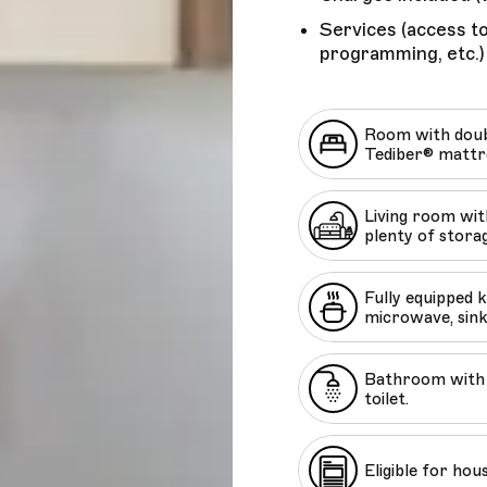
Services (access to
programming, etc.)
Room with doub
Tediber® mattr
Living room with
plenty of stora
Fully equipped 
microwave, sink
Bathroom with 
toilet.
Eligible for hou