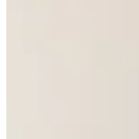
Follow us !
Facebook
Tiktok
LinkedIn
YouTube
Instagram :
Paris
Geneva
Instagram
Instagram
Lille
Bordeaux
Instagram
Instagram