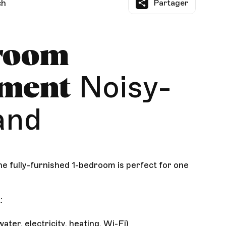
ch
Partager
room
Noisy-
tment
and
e fully-furnished 1-bedroom is perfect for one
:
ater, electricity, heating, Wi-Fi)