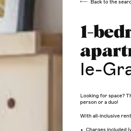
Back to the sear
1-bed
apar
le-Gr
Looking for space? Th
person or a duo!
With all-inclusive rent
Charges included (w